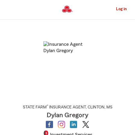
Skip
to
Log in
Main
Content
Start
Of
Main
Content
®
STATE FARM
INSURANCE AGENT
,
CLINTON
, MS
Dylan Gregory
Investment Services