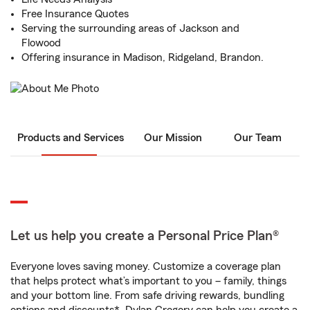
Free Insurance Quotes
Serving the surrounding areas of Jackson and
Flowood
Offering insurance in Madison, Ridgeland, Brandon.
Products and Services
Our Mission
Our Team
Let us help you create a Personal Price Plan®
Everyone loves saving money. Customize a coverage plan
that helps protect what’s important to you – family, things
and your bottom line. From safe driving rewards, bundling