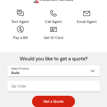
Text Agent
Call Agent
Email Agent
Pay a Bill
Get ID Card
Would you like to get a quote?
Select Product
Select
a
product
name
from
dropdown
Zip Code
Enter
Enter
_____
5
5
digit
digits
zip
Get a Quote
code