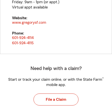
Friday: 9am - 1pm (or appt.)
Virtual appt available
Website:
www.gregorysf.com
Phone:
601-924-4114
601-924-4115
Need help with a claim?
®
Start or track your claim online, or with the State Farm
mobile app.
File a Claim