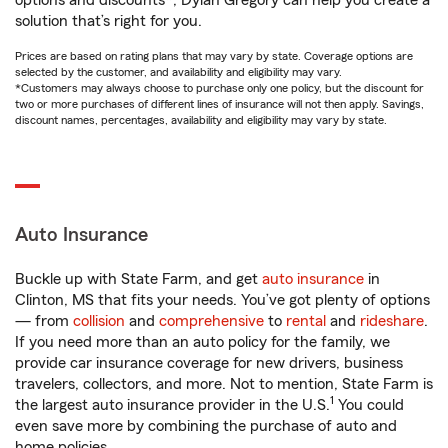
options and discounts*, Dylan Gregory can help you create a
solution that’s right for you.
Prices are based on rating plans that may vary by state. Coverage options are
selected by the customer, and availability and eligibility may vary.
*Customers may always choose to purchase only one policy, but the discount for
two or more purchases of different lines of insurance will not then apply. Savings,
discount names, percentages, availability and eligibility may vary by state.
Auto Insurance
Buckle up with State Farm, and get
auto insurance
in
Clinton, MS that fits your needs. You’ve got plenty of options
— from
collision
and
comprehensive
to
rental
and
rideshare
.
If you need more than an auto policy for the family, we
provide car insurance coverage for new drivers, business
travelers, collectors, and more. Not to mention, State Farm is
1
the largest auto insurance provider in the U.S.
You could
even save more by combining the purchase of auto and
home policies.