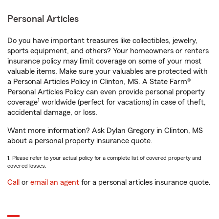
Personal Articles
Do you have important treasures like collectibles, jewelry,
sports equipment, and others? Your homeowners or renters
insurance policy may limit coverage on some of your most
valuable items. Make sure your valuables are protected with
a Personal Articles Policy in Clinton, MS. A State Farm®
Personal Articles Policy can even provide personal property
1
coverage
worldwide (perfect for vacations) in case of theft,
accidental damage, or loss.
Want more information? Ask Dylan Gregory in Clinton, MS
about a personal property insurance quote.
1. Please refer to your actual policy for a complete list of covered property and
covered losses.
Call
or
email an agent
for a personal articles insurance quote.