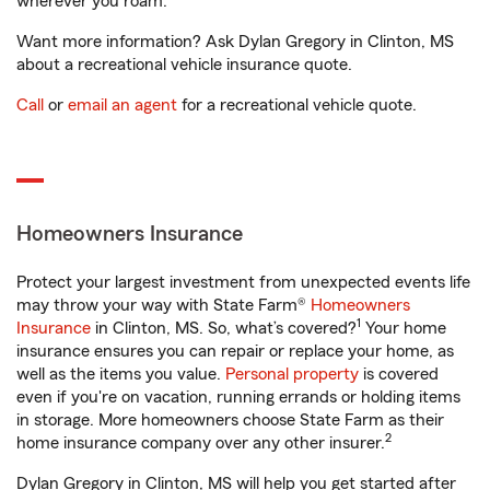
wherever you roam.
Want more information? Ask Dylan Gregory in Clinton, MS
about a recreational vehicle insurance quote.
Call
or
email an agent
for a recreational vehicle quote.
Homeowners Insurance
Protect your largest investment from unexpected events life
may throw your way with State Farm®
Homeowners
1
Insurance
in Clinton, MS. So, what’s covered?
Your home
insurance ensures you can repair or replace your home, as
well as the items you value.
Personal property
is covered
even if you're on vacation, running errands or holding items
in storage. More homeowners choose State Farm as their
2
home insurance company over any other insurer.
Dylan Gregory in Clinton, MS will help you get started after