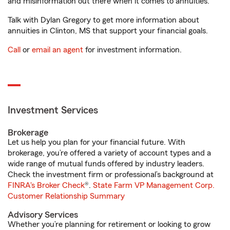
and misinformation out there when it comes to annuities.
Talk with Dylan Gregory to get more information about
annuities in Clinton, MS that support your financial goals.
Call
or
email an agent
for investment information.
Investment Services
Brokerage
Let us help you plan for your financial future. With
brokerage, you’re offered a variety of account types and a
wide range of mutual funds offered by industry leaders.
Check the investment firm or professional’s background at
FINRA's Broker Check
®.
State Farm VP Management Corp.
Customer Relationship Summary
Advisory Services
Whether you’re planning for retirement or looking to grow