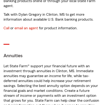
Banking products online or through your local State Farm
agent.
Talk with Dylan Gregory in Clinton, MS to get more
information about available U.S. Bank banking products.
Call
or
email an agent
for product information.
Annuities
Let State Farm® support your financial future with an
investment through annuities in Clinton, MS. Immediate
annuities may guarantee an income for life, while tax-
deferred annuities could help increase your retirement
savings. Selecting the best annuity option depends on your
financial goals and market conditions. Create a future
stream of income or payments with an investment option
that grows for you. State Farm can help clear the confusion