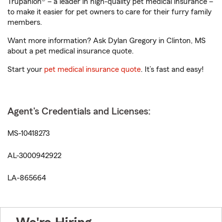
Trupanion® – a leader in high-quality pet medical insurance –
to make it easier for pet owners to care for their furry family
members.
Want more information? Ask Dylan Gregory in Clinton, MS
about a pet medical insurance quote.
Start your
pet medical insurance quote
. It’s fast and easy!
Agent's Credentials and Licenses:
MS-10418273
AL-3000942922
LA-865664