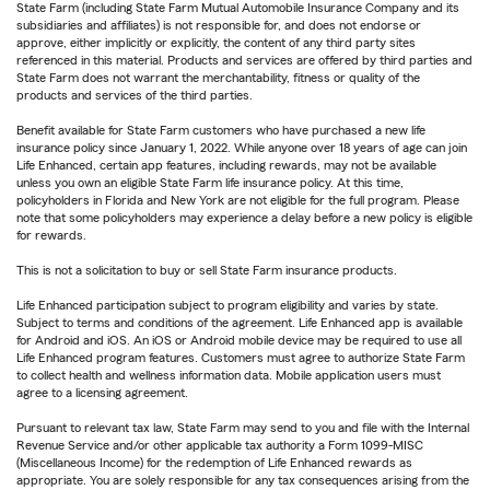
State Farm (including State Farm Mutual Automobile Insurance Company and its
subsidiaries and affiliates) is not responsible for, and does not endorse or
approve, either implicitly or explicitly, the content of any third party sites
referenced in this material. Products and services are offered by third parties and
State Farm does not warrant the merchantability, fitness or quality of the
products and services of the third parties.
Benefit available for State Farm customers who have purchased a new life
insurance policy since January 1, 2022. While anyone over 18 years of age can join
Life Enhanced, certain app features, including rewards, may not be available
unless you own an eligible State Farm life insurance policy. At this time,
policyholders in Florida and New York are not eligible for the full program. Please
note that some policyholders may experience a delay before a new policy is eligible
for rewards.
This is not a solicitation to buy or sell State Farm insurance products.
Life Enhanced participation subject to program eligibility and varies by state.
Subject to terms and conditions of the agreement. Life Enhanced app is available
for Android and iOS. An iOS or Android mobile device may be required to use all
Life Enhanced program features. Customers must agree to authorize State Farm
to collect health and wellness information data. Mobile application users must
agree to a licensing agreement.
Pursuant to relevant tax law, State Farm may send to you and file with the Internal
Revenue Service and/or other applicable tax authority a Form 1099-MISC
(Miscellaneous Income) for the redemption of Life Enhanced rewards as
appropriate. You are solely responsible for any tax consequences arising from the