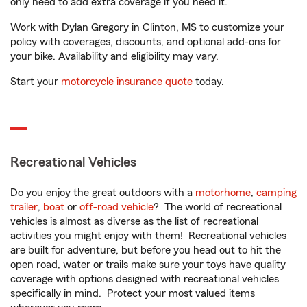
only need to add extra coverage if you need it.
Work with Dylan Gregory in Clinton, MS to customize your
policy with coverages, discounts, and optional add-ons for
your bike. Availability and eligibility may vary.
Start your
motorcycle insurance quote
today.
Recreational Vehicles
Do you enjoy the great outdoors with a
motorhome
,
camping
trailer
,
boat
or
off-road vehicle
? The world of recreational
vehicles is almost as diverse as the list of recreational
activities you might enjoy with them! Recreational vehicles
are built for adventure, but before you head out to hit the
open road, water or trails make sure your toys have quality
coverage with options designed with recreational vehicles
specifically in mind. Protect your most valued items