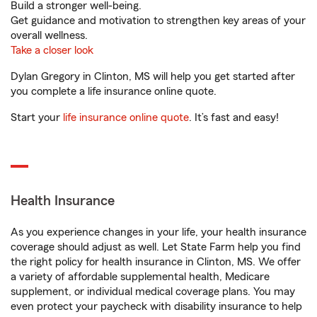
Build a stronger well-being.
Get guidance and motivation to strengthen key areas of your
overall wellness.
Take a closer look
Dylan Gregory in Clinton, MS will help you get started after
you complete a life insurance online quote.
Start your
life insurance online quote
. It’s fast and easy!
Health Insurance
As you experience changes in your life, your health insurance
coverage should adjust as well. Let State Farm help you find
the right policy for health insurance in Clinton, MS. We offer
a variety of affordable supplemental health, Medicare
supplement, or individual medical coverage plans. You may
even protect your paycheck with disability insurance to help