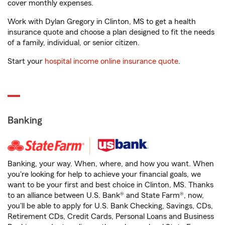
cover monthly expenses.
Work with Dylan Gregory in Clinton, MS to get a health
insurance quote and choose a plan designed to fit the needs
of a family, individual, or senior citizen.
Start your
hospital income online insurance quote
.
Banking
Banking, your way. When, where, and how you want. When
you're looking for help to achieve your financial goals, we
want to be your first and best choice in Clinton, MS. Thanks
to an alliance between U.S. Bank® and State Farm®, now,
you'll be able to apply for U.S. Bank Checking, Savings, CDs,
Retirement CDs, Credit Cards, Personal Loans and Business