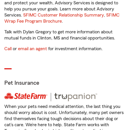
and protect your wealth, Advisory Services is designed to
help you pursue your goals. Learn more about Advisory
Services.
SFIMC Customer Relationship Summary
,
SFIMC
Wrap Fee Program Brochure
.
Talk with Dylan Gregory to get more information about
mutual funds in Clinton, MS and financial opportunities.
Call
or
email an agent
for investment information.
Pet Insurance
When your pets need medical attention, the last thing you
should worry about is cost. Unfortunately, many pet owners
find themselves facing tough decisions about their dog or
cat’s care. We’re here to help. State Farm works with