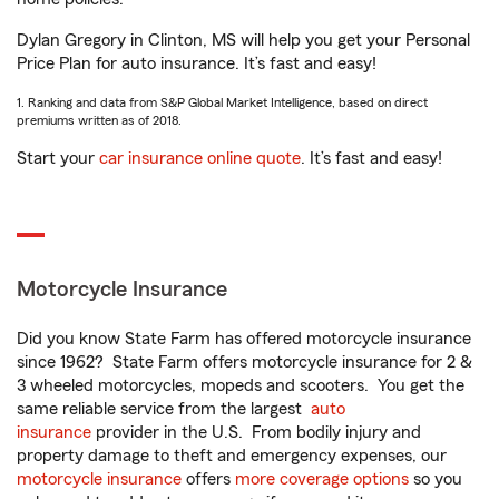
Dylan Gregory in Clinton, MS will help you get your Personal
Price Plan for auto insurance. It’s fast and easy!
1. Ranking and data from S&P Global Market Intelligence, based on direct
premiums written as of 2018.
Start your
car insurance online quote
. It’s fast and easy!
Motorcycle Insurance
Did you know State Farm has offered motorcycle insurance
since 1962? State Farm offers motorcycle insurance for 2 &
3 wheeled motorcycles, mopeds and scooters. You get the
same reliable service from the largest
auto
insurance
provider in the U.S. From bodily injury and
property damage to theft and emergency expenses, our
motorcycle insurance
offers
more coverage options
so you