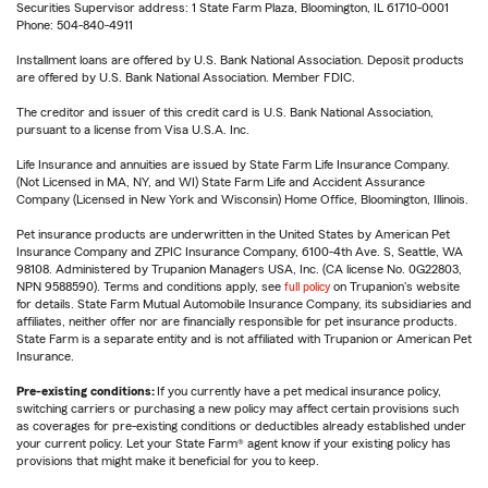
Securities Supervisor address: 1 State Farm Plaza, Bloomington, IL 61710-0001
Phone: 504-840-4911
Installment loans are offered by U.S. Bank National Association. Deposit products
are offered by U.S. Bank National Association. Member FDIC.
The creditor and issuer of this credit card is U.S. Bank National Association,
pursuant to a license from Visa U.S.A. Inc.
Life Insurance and annuities are issued by State Farm Life Insurance Company.
(Not Licensed in MA, NY, and WI) State Farm Life and Accident Assurance
Company (Licensed in New York and Wisconsin) Home Office, Bloomington, Illinois.
Pet insurance products are underwritten in the United States by American Pet
Insurance Company and ZPIC Insurance Company, 6100-4th Ave. S, Seattle, WA
98108. Administered by Trupanion Managers USA, Inc. (CA license No. 0G22803,
NPN 9588590). Terms and conditions apply, see
full policy
on Trupanion's website
for details. State Farm Mutual Automobile Insurance Company, its subsidiaries and
affiliates, neither offer nor are financially responsible for pet insurance products.
State Farm is a separate entity and is not affiliated with Trupanion or American Pet
Insurance.
Pre-existing conditions:
If you currently have a pet medical insurance policy,
switching carriers or purchasing a new policy may affect certain provisions such
as coverages for pre-existing conditions or deductibles already established under
your current policy. Let your State Farm® agent know if your existing policy has
provisions that might make it beneficial for you to keep.