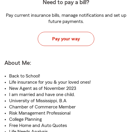
Need to pay a bill?
Pay current insurance bills, manage notifications and set up
future payments.
Pay your way
About Me:
Back to School!
Life insurance for you & your loved ones!
New Agent as of November 2023
I am married and have one child.
University of Mississippi, B.A
Chamber of Commerce Member
Risk Management Professional
College Planning
Free Home and Auto Quotes
Life Needs Analysis