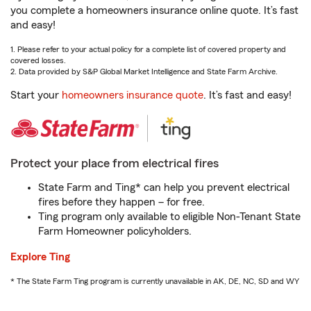
you complete a homeowners insurance online quote. It’s fast
and easy!
1. Please refer to your actual policy for a complete list of covered property and
covered losses.
2. Data provided by S&P Global Market Intelligence and State Farm Archive.
Start your
homeowners insurance quote
. It’s fast and easy!
Protect your place from electrical fires
State Farm and Ting* can help you prevent electrical
fires before they happen – for free.
Ting program only available to eligible Non-Tenant State
Farm Homeowner policyholders.
Explore Ting
* The State Farm Ting program is currently unavailable in AK, DE, NC, SD and WY