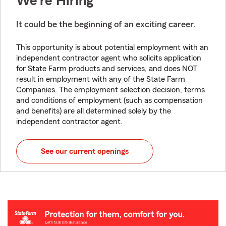
We're Hiring
It could be the beginning of an exciting career.
This opportunity is about potential employment with an
independent contractor agent who solicits application
for State Farm products and services, and does NOT
result in employment with any of the State Farm
Companies. The employment selection decision, terms
and conditions of employment (such as compensation
and benefits) are all determined solely by the
independent contractor agent.
See our current openings