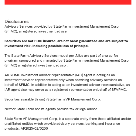
Disclosures
Advisory Services provided by State Farm Investment Management Corp.
(SFIMC), a registered investment adviser.
Securities are not FDIC insured, are not bank guaranteed and are subject to
investment risk, including possible loss of principal.
The State Farm Advisory Services model portfolios are part of a wrap fee
program sponsored and managed by State Farm Investment Management Corp.
(SFIMC) a registered investment advisor.
An SFIMC investment adviser representative (IAR) agent is acting as an
investment adviser representative only when providing advisory services on
behalf of SFIMC. In addition to acting as an investment adviser representative, an
IAR agent also may serve as a registered representative on behalf of SFVPMC.
Securities available through State Farm VP Management Corp.
Neither State Farm nor its agents provide tax or legal advice.
State Farm VP Management Corp. is a separate entity from those affiliated and/or
unaffiliated entities which provide advisory services, banking and insurance
products. AP2025/02/0260