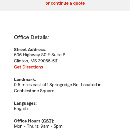
or continue a quote
Office Details:
Street Address:
606 Highway 80 E Suite B
Clinton
,
MS
39056-5111
Get Directions
Landmark:
0.6 miles east off Springridge Rd. Located in
Cobblestone Square.
Languages:
English
Office Hours (
CST
):
Mon - Thurs: 9am - 5pm