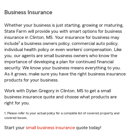
Business Insurance
Whether your business is just starting, growing or maturing,
State Farm will provide you with smart options for business
insurance in Clinton, MS. Your insurance for business may
1
include
a business owners policy, commercial auto policy,
individual health policy or even workers’ compensation. Like
you, our agents are small business owners who know the
importance of developing a plan for continued financial
security. We know your business means everything to you.
As it grows, make sure you have the right business insurance
products for your business.
Work with Dylan Gregory in Clinton, MS to get a small
business insurance quote and choose what products are
right for you.
1. Please refer to your actual policy for a complete list of covered property and
covered losses.
Start your
small business insurance
quote today!