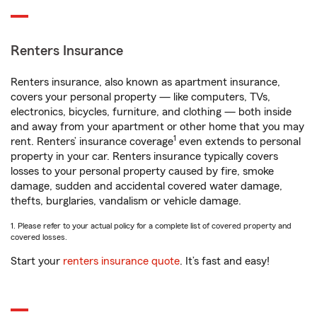
Renters Insurance
Renters insurance, also known as apartment insurance,
covers your personal property — like computers, TVs,
electronics, bicycles, furniture, and clothing — both inside
and away from your apartment or other home that you may
1
rent. Renters’ insurance coverage
even extends to personal
property in your car. Renters insurance typically covers
losses to your personal property caused by fire, smoke
damage, sudden and accidental covered water damage,
thefts, burglaries, vandalism or vehicle damage.
1. Please refer to your actual policy for a complete list of covered property and
covered losses.
Start your
renters insurance quote
. It’s fast and easy!