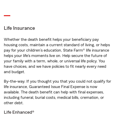
Life Insurance
Whether the death benefit helps your beneficiary pay
housing costs, maintain a current standard of living, or helps
pay for your children’s education, State Farm® life insurance
helps your life's moments live on. Help secure the future of
your family with a term, whole, or universal life policy. You
have choices, and we have policies to fit nearly every need
and budget.
By-the-way. If you thought you that you could not qualify for
life insurance, Guaranteed Issue Final Expense is now
available. The death benefit can help with final expenses,
including funeral, burial costs, medical bills, cremation, or
other debt.
Life Enhanced®